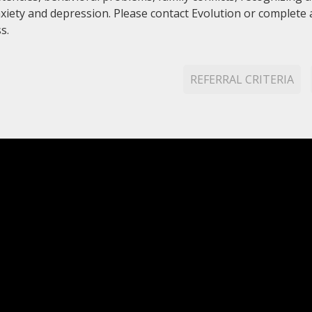
anxiety and depression. Please contact Evolution or complete
s.
REFERRAL CRITERIA