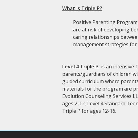
What is Triple P?
Positive Parenting Program i
are at risk of developing be
caring relationships betwee
management strategies for d
Level 4 Triple P:
is an intensive 
parents/guardians of children wi
guided curriculum where parents/
materials for the program are pr
Evolution Counseling Services LL
ages 2-12, Level 4 Standard Teen
Triple P for ages 12-16.