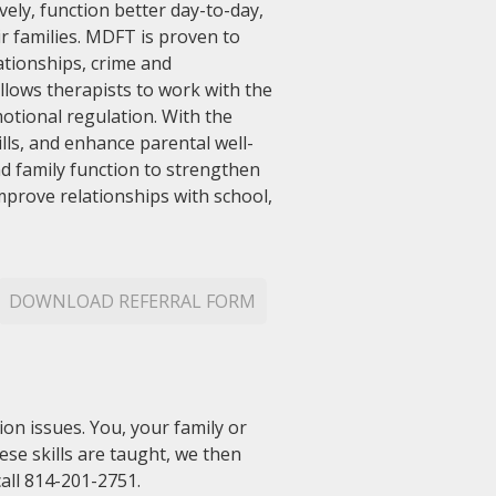
vely, function better day-to-day,
r families. MDFT is proven to
tionships, crime and
lows therapists to work with the
otional regulation. With the
lls, and enhance parental well-
nd family function to strengthen
improve relationships with school,
DOWNLOAD REFERRAL FORM
on issues. You, your family or
hese skills are taught, we then
all 814-201-2751.