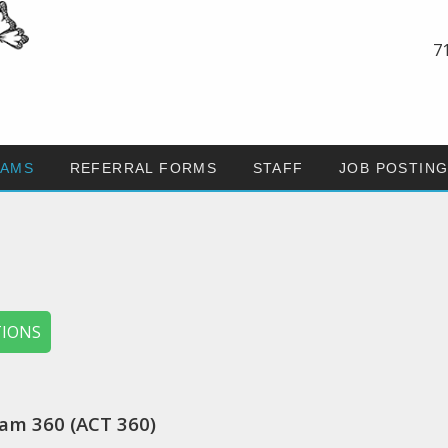
7
AMS
REFERRAL FORMS
STAFF
JOB POSTIN
TIONS
am 360 (ACT 360)