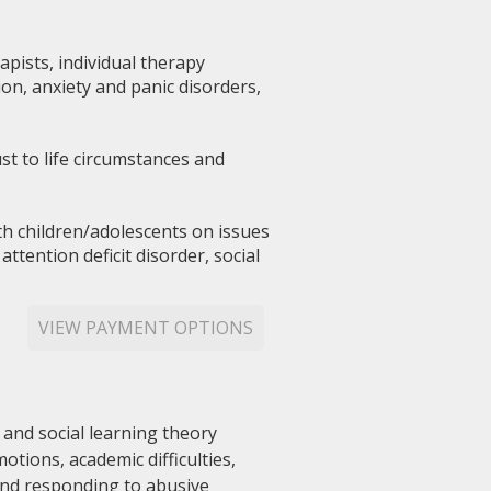
pists, individual therapy
on, anxiety and panic disorders,
st to life circumstances and
th children/adolescents on issues
tention deficit disorder, social
VIEW PAYMENT OPTIONS
 and social learning theory
tions, academic difficulties,
 and responding to abusive