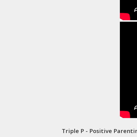
Triple P - Positive Parent