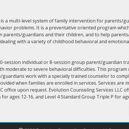
s a multi-level system of family intervention for parents/g
havior problems. It is a preventative oriented program whic
n parents/guardians and their children, and to help parents
ealing with a variety of childhood behavioral and emotiona
10-session individual or 8-session group parent/guardian t
th moderate to severe behavioral difficulties. This program
guardians work with a specially trained counselor to compl
ovided when families are enrolled in services. Services are
C office upon request. Evolution Counseling Services LLC off
 for ages 12-16, and Level 4 Standard Group Triple P for a