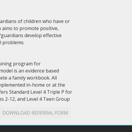
uardians of children who have or
h aims to promote positive,
/guardians develop effective
l problems.
raining program for
 model is an evidence based
ete a family workbook. All
 implemented in-home or at the
ers Standard Level 4 Triple P for
ges 2-12, and Level 4 Teen Group
DOWNLOAD REFERRAL FORM