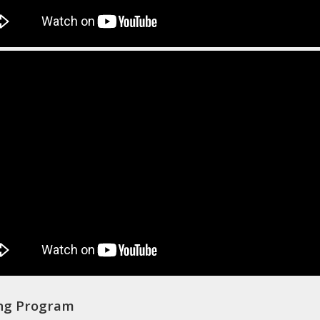
ing Program