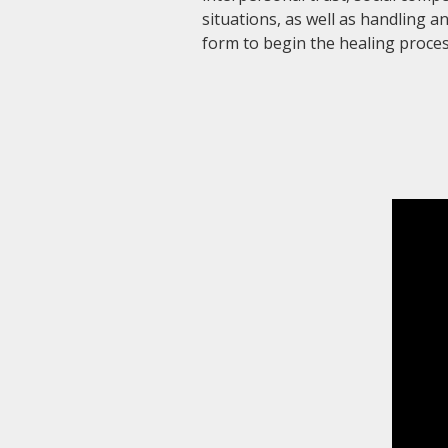
situations, as well as handling 
form to begin the healing proces