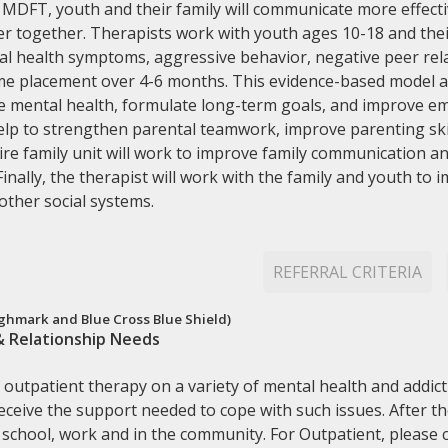
h MDFT, youth and their family will communicate more effecti
r together. Therapists work with youth ages 10-18 and thei
l health symptoms, aggressive behavior, negative peer rela
e placement over 4-6 months. This evidence-based model al
ve mental health, formulate long-term goals, and improve em
help to strengthen parental teamwork, improve parenting ski
ire family unit will work to improve family communication a
Finally, the therapist will work with the family and youth to 
 other social systems.
REFERRAL CRITERIA
hmark and Blue Cross Blue Shield)
& Relationship Needs
outpatient therapy on a variety of mental health and addicti
 receive the support needed to cope with such issues. After t
school, work and in the community. For Outpatient, please c