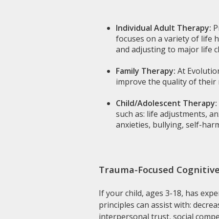
Individual Adult Therapy:
P
focuses on a variety of life
and adjusting to major life 
Family Therapy:
At Evolutio
improve the quality of their 
Child/Adolescent Therapy:
such as: life adjustments, a
anxieties, bullying, self-ha
Trauma-Focused Cognitive
If your child, ages 3-18, has exp
principles can assist with: decr
interpersonal trust, social comp