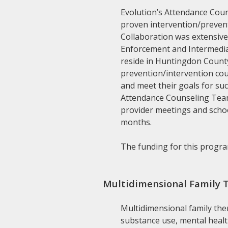
Evolution’s Attendance Coun
proven intervention/prevent
Collaboration was extensive
Enforcement and Intermediat
reside in Huntingdon County 
prevention/intervention cou
and meet their goals for su
Attendance Counseling Team 
provider meetings and schoo
months.
The funding for this program
Multidimensional Family 
Multidimensional family the
substance use, mental healt