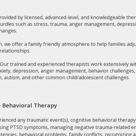
rovided by licensed, advanced-level, and knowledgeable thera
 hurdles such as stress, trauma, anger management, depressi
changes.
n, we offer a family friendly atmosphere to help families adju
relationships.
Our trained and experienced therapists work extensively wi
nxiety, depression, anger management, behavior challenges, at
rm, autism, and other common child/adolescent challenges.
 Behavioral Therapy
erienced any traumatic event(s), cognitive behavioral therapy
easing PTSD symptoms, managing negative trauma-related emo
etencies, behavioral problems, family conflicts, recognizing