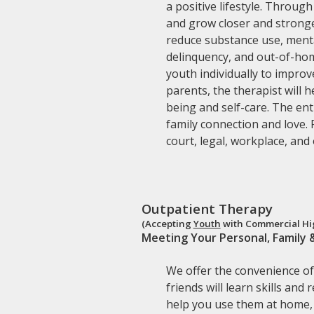
a positive lifestyle. Throug
and grow closer and stronge
reduce substance use, menta
delinquency, and out-of-hom
youth individually to impro
parents, the therapist will 
being and self-care. The ent
family connection and love. 
court, legal, workplace, and
Outpatient Therapy
(Accepting
Youth
with Commercial Hig
Meeting Your Personal, Family 
We offer the convenience of 
friends will learn skills and
help you use them at home, 