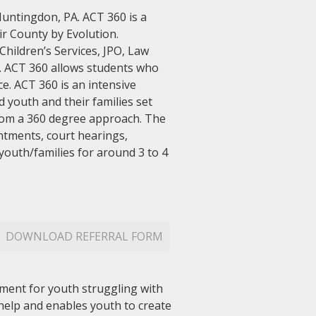
Huntingdon, PA. ACT 360 is a
r County by Evolution.
hildren’s Services, JPO, Law
m. ACT 360 allows students who
e. ACT 360 is an intensive
youth and their families set
from a 360 degree approach. The
ntments, court hearings,
youth/families for around 3 to 4
DOWNLOAD REFERRAL FORM
ment for youth struggling with
 help and enables youth to create