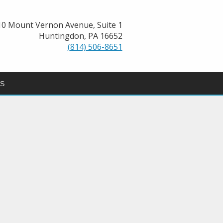
10 Mount Vernon Avenue, Suite 1
Huntingdon, PA 16652
(814) 506-8651
GS