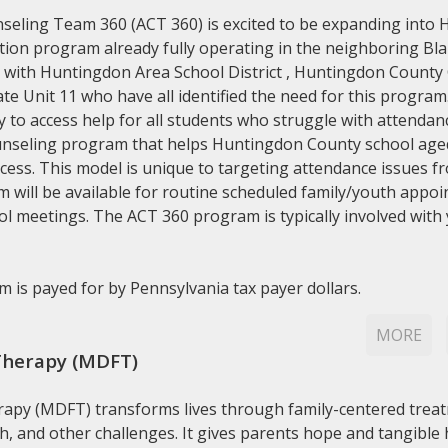
seling Team 360 (ACT 360) is excited to be expanding into 
ion program already fully operating in the neighboring Blai
 with Huntingdon Area School District , Huntingdon County C
e Unit 11 who have all identified the need for this progra
to access help for all students who struggle with attendanc
nseling program that helps Huntingdon County school aged 
ccess. This model is unique to targeting attendance issues 
will be available for routine scheduled family/youth appoi
l meetings. The ACT 360 program is typically involved with 
 is payed for by Pennsylvania tax payer dollars.
MORE
Therapy (MDFT)
rapy (MDFT) transforms lives through family-centered treat
h, and other challenges. It gives parents hope and tangible