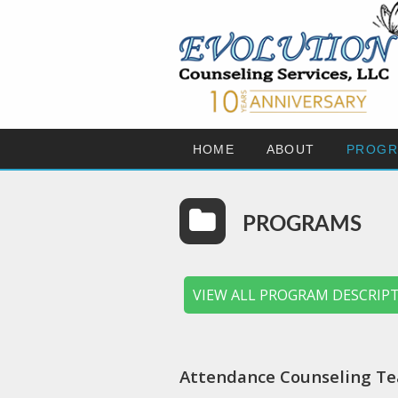
HOME
ABOUT
PROGR
PROGRAMS
VIEW ALL PROGRAM DESCRIP
Attendance Counseling Te