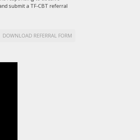
 and submit a TF-CBT referral
DOWNLOAD REFERRAL FORM