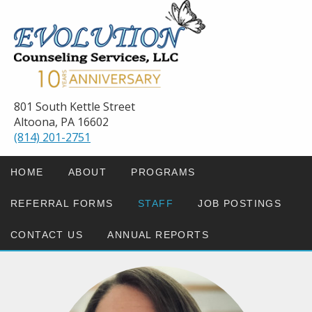
801 South Kettle Street
Altoona, PA 16602
(814) 201-2751
HOME
ABOUT
PROGRAMS
REFERRAL FORMS
STAFF
JOB POSTINGS
CONTACT US
ANNUAL REPORTS