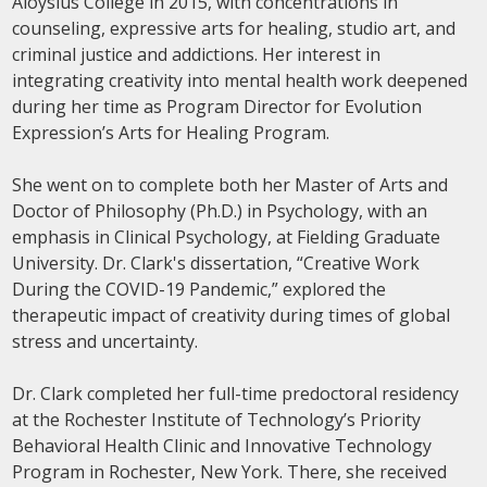
Aloysius College in 2015, with concentrations in
counseling, expressive arts for healing, studio art, and
criminal justice and addictions. Her interest in
integrating creativity into mental health work deepened
during her time as Program Director for Evolution
Expression’s Arts for Healing Program.
She went on to complete both her Master of Arts and
Doctor of Philosophy (Ph.D.) in Psychology, with an
emphasis in Clinical Psychology, at Fielding Graduate
University. Dr. Clark's dissertation, “Creative Work
During the COVID-19 Pandemic,” explored the
therapeutic impact of creativity during times of global
stress and uncertainty.
Dr. Clark completed her full-time predoctoral residency
at the Rochester Institute of Technology’s Priority
Behavioral Health Clinic and Innovative Technology
Program in Rochester, New York. There, she received