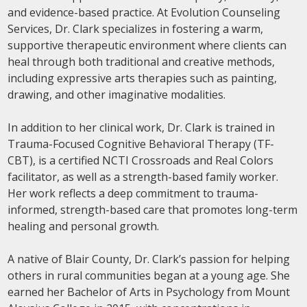
and evidence-based practice. At Evolution Counseling
Services, Dr. Clark specializes in fostering a warm,
supportive therapeutic environment where clients can
heal through both traditional and creative methods,
including expressive arts therapies such as painting,
drawing, and other imaginative modalities.
In addition to her clinical work, Dr. Clark is trained in
Trauma-Focused Cognitive Behavioral Therapy (TF-
CBT), is a certified NCTI Crossroads and Real Colors
facilitator, as well as a strength-based family worker.
Her work reflects a deep commitment to trauma-
informed, strength-based care that promotes long-term
healing and personal growth.
A native of Blair County, Dr. Clark’s passion for helping
others in rural communities began at a young age. She
earned her Bachelor of Arts in Psychology from Mount