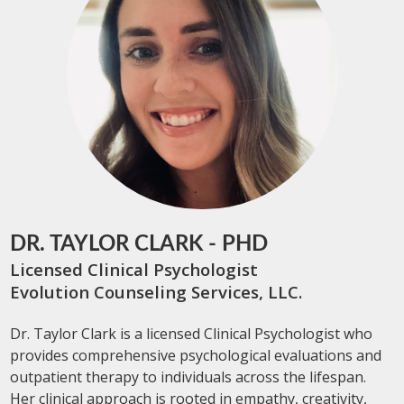
DR. TAYLOR CLARK - PHD
Licensed Clinical Psychologist
Evolution Counseling Services, LLC.
Dr. Taylor Clark is a licensed Clinical Psychologist who
provides comprehensive psychological evaluations and
outpatient therapy to individuals across the lifespan.
Her clinical approach is rooted in empathy, creativity,