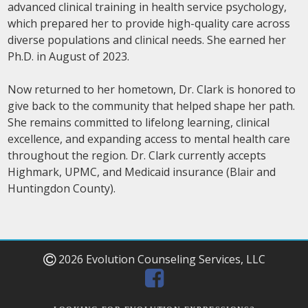
advanced clinical training in health service psychology,
which prepared her to provide high-quality care across
diverse populations and clinical needs. She earned her
Ph.D. in August of 2023.
Now returned to her hometown, Dr. Clark is honored to
give back to the community that helped shape her path.
She remains committed to lifelong learning, clinical
excellence, and expanding access to mental health care
throughout the region. Dr. Clark currently accepts
Highmark, UPMC, and Medicaid insurance (Blair and
Huntingdon County).
2026 Evolution Counseling Services, LLC