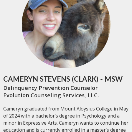
CAMERYN STEVENS (CLARK) - MSW
Delinquency Prevention Counselor
Evolution Counseling Services, LLC.
Cameryn graduated from Mount Aloysius College in May
of 2024 with a bachelor’s degree in Psychology and a
minor in Expressive Arts. Cameryn wants to continue her
education and is currently enrolled in a master’s degree