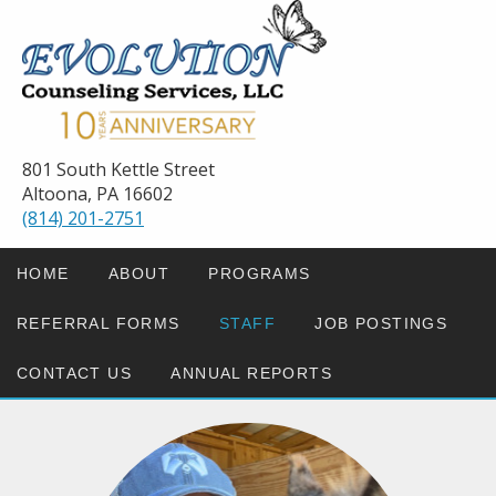
801 South Kettle Street
Altoona, PA 16602
(814) 201-2751
HOME
ABOUT
PROGRAMS
REFERRAL FORMS
STAFF
JOB POSTINGS
CONTACT US
ANNUAL REPORTS