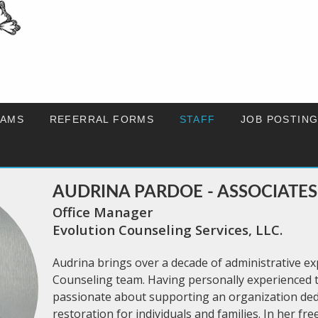
AMS
REFERRAL FORMS
STAFF
JOB POSTIN
AUDRINA PARDOE - ASSOCIATES
Office Manager
Evolution Counseling Services, LLC.
Audrina brings over a decade of administrative ex
Counseling team. Having personally experienced th
passionate about supporting an organization ded
restoration for individuals and families. In her fre