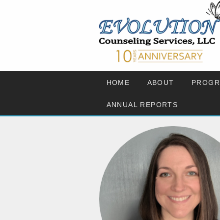
HOME
ABOUT
PROGR
ANNUAL REPORTS