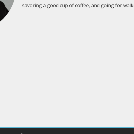
savoring a good cup of coffee, and going for walk