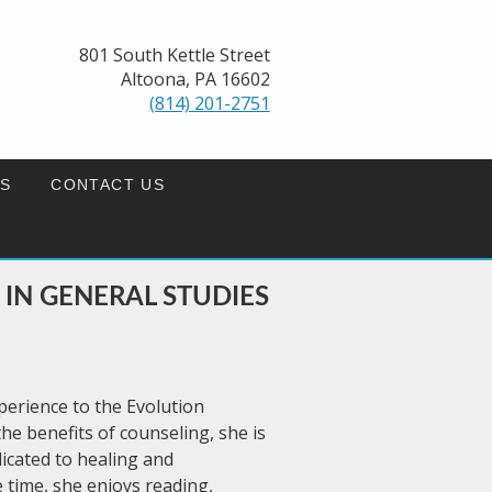
801 South Kettle Street
Altoona, PA 16602
(814) 201-2751
GS
CONTACT US
 IN GENERAL STUDIES
perience to the Evolution
e benefits of counseling, she is
icated to healing and
e time, she enjoys reading,